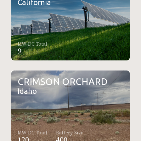
California
MW-DC Total
9
CRIMSON ORCHARD
Idaho
MW-DC Total
Battery Size
120
400