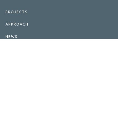
PROJECTS
APPROACH
NEWS
FOUNDATIONS
CAREERS
ABOUT ENLIGHT
TERMS OF USE
GET IN TOUCH