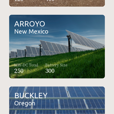
ARROYO
New Mexico
MW-DC Total
Battery Size
250
300
BUCKLEY
Oregon