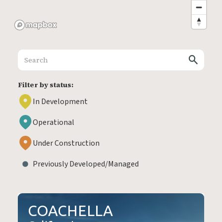
Filter by status:
In Development
Operational
Under Construction
Previously Developed/Managed
COACHELLA