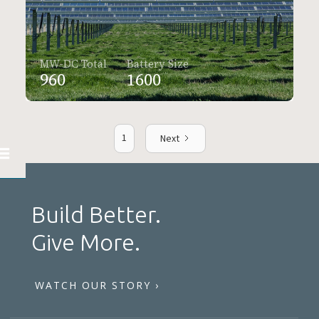
MW-DC Total
Battery Size
960
1600
1
Next
Build Better.
Give More.
WATCH OUR STORY ›