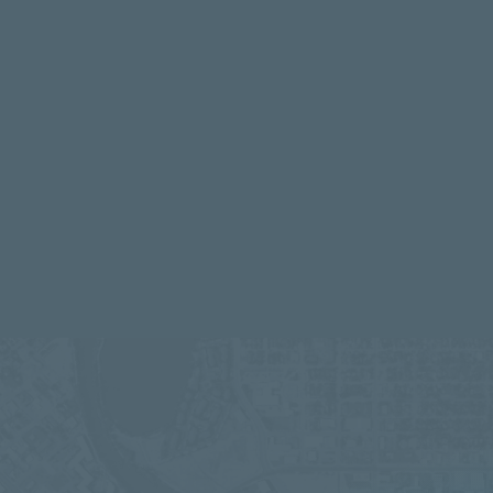
IN OPERATION & CONSTRUCTION