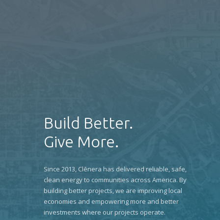
Build Better.
Give More.
Since 2013, Clēnera has delivered reliable, safe,
clean energy to communities across America. By
building better projects, we are improving local
economies and empowering more and better
investments where our projects operate.