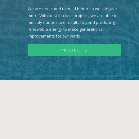
We are dedicated to build better so we can give
more. With best-in-class projects, we are able to
multiply our positive results beyond producing
renewable energy to make generational
improvements for our world.
PROJECTS