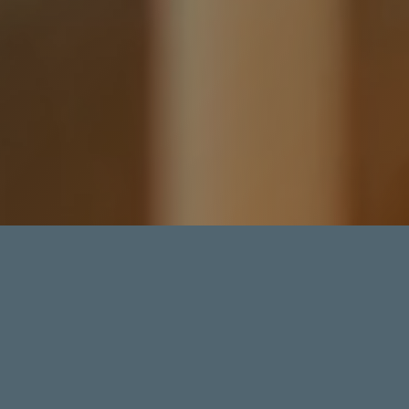
5.0
FACTORED GIGAWATTS