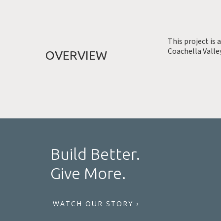
This project is 
Coachella Valley
OVERVIEW
Build Better.
Give More.
WATCH OUR STORY ›