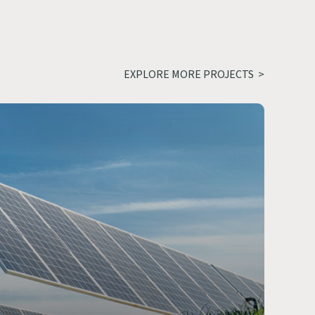
EXPLORE MORE PROJECTS >