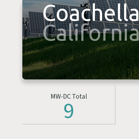
Coachell
Californi
MW-DC Total
9