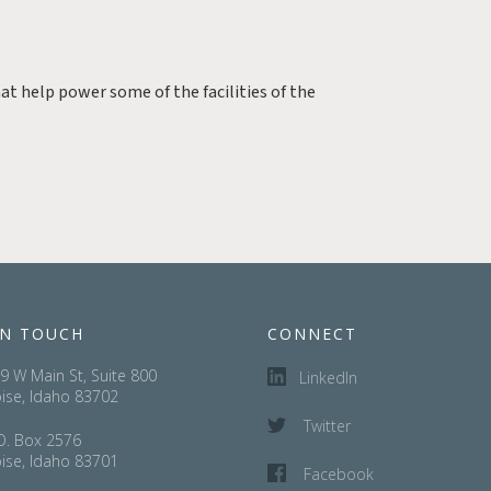
at help power some of the facilities of the
IN TOUCH
CONNECT
9 W Main St, Suite 800
LinkedIn
ise, Idaho 83702
Twitter
O. Box 2576
ise, Idaho 83701
Facebook