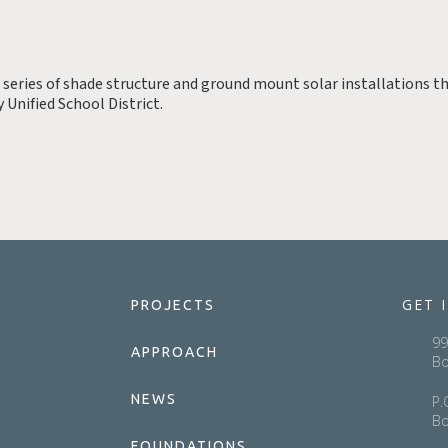
a series of shade structure and ground mount solar installations th
 Unified School District.
GET 
PROJECTS
99
APPROACH
Bo
NEWS
P.
Bo
FOUNDATIONS