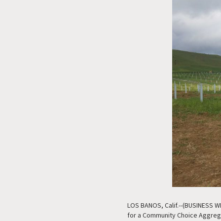
LOS BANOS, Calif.--(BUSINESS WIRE
for a Community Choice Aggrega