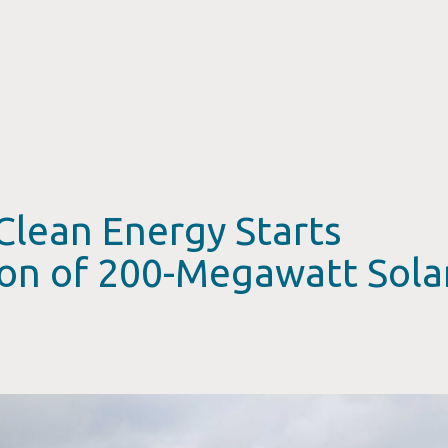
Clean Energy Starts
ion of 200-Megawatt Sola