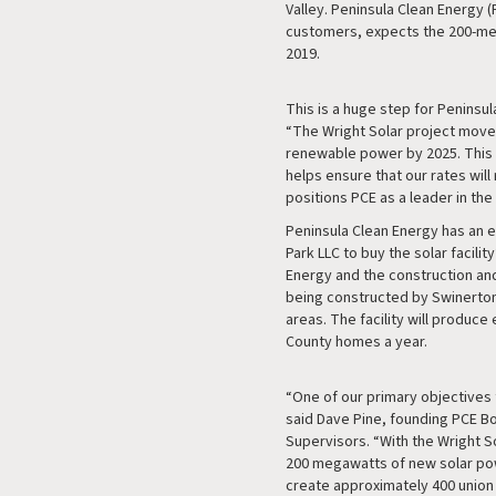
Valley. Peninsula Clean Energy (
customers, expects the 200-mega
2019.
This is a huge step for Peninsu
“The Wright Solar project move
renewable power by 2025. This l
helps ensure that our rates will
positions PCE as a leader in the 
Peninsula Clean Energy has an 
Park LLC to buy the solar facili
Energy and the construction and
being constructed by Swinerton
areas. The facility will produc
County homes a year.
“One of our primary objectives
said Dave Pine, founding PCE B
Supervisors. “With the Wright S
200 megawatts of new solar powe
create approximately 400 union