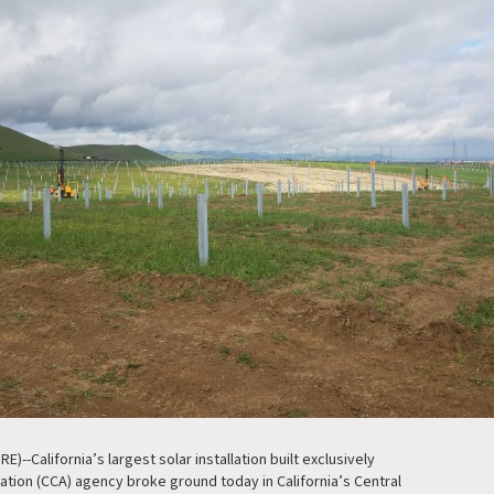
)--California’s largest solar installation built exclusively
tion (CCA) agency broke ground today in California’s Central