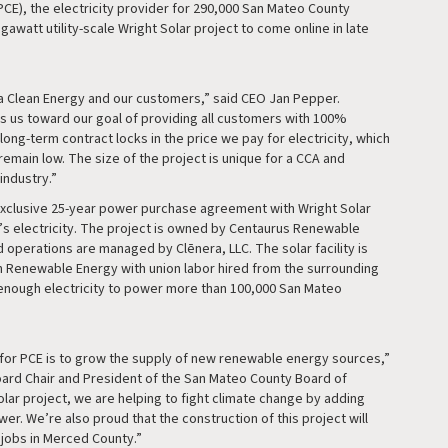
PCE), the electricity provider for 290,000 San Mateo County
watt utility-scale Wright Solar project to come online in late
la Clean Energy and our customers,” said CEO Jan Pepper.
s us toward our goal of providing all customers with 100%
ong-term contract locks in the price we pay for electricity, which
 remain low. The size of the project is unique for a CCA and
industry.”
exclusive 25-year power purchase agreement with Wright Solar
ty’s electricity. The project is owned by Centaurus Renewable
 operations are managed by Clēnera, LLC. The solar facility is
 Renewable Energy with union labor hired from the surrounding
e enough electricity to power more than 100,000 San Mateo
 for PCE is to grow the supply of new renewable energy sources,”
oard Chair and President of the San Mateo County Board of
olar project, we are helping to fight climate change by adding
r. We’re also proud that the construction of this project will
 jobs in Merced County.”