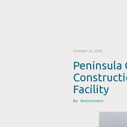
October 11, 2018
Peninsula 
Construct
Facility
By:
Businesswire