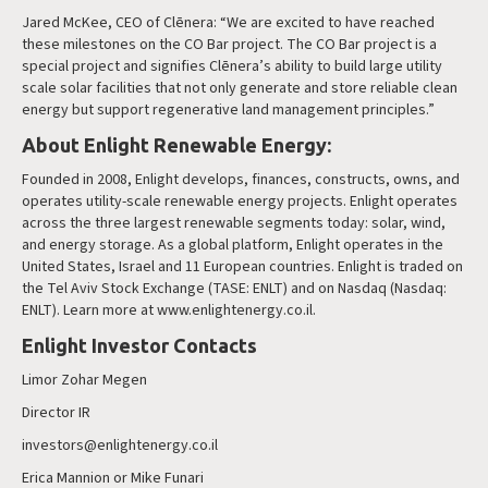
Jared McKee, CEO of Clēnera: “We are excited to have reached
these milestones on the CO Bar project. The CO Bar project is a
special project and signifies Clēnera’s ability to build large utility
scale solar facilities that not only generate and store reliable clean
energy but support regenerative land management principles.”
About Enlight Renewable Energy:
Founded in 2008, Enlight develops, finances, constructs, owns, and
operates utility-scale renewable energy projects. Enlight operates
across the three largest renewable segments today: solar, wind,
and energy storage. As a global platform, Enlight operates in the
United States, Israel and 11 European countries. Enlight is traded on
the Tel Aviv Stock Exchange (TASE: ENLT) and on Nasdaq (Nasdaq:
ENLT). Learn more at www.enlightenergy.co.il.
Enlight Investor Contacts
Limor Zohar Megen
Director IR
investors@enlightenergy.co.il
Erica Mannion or Mike Funari