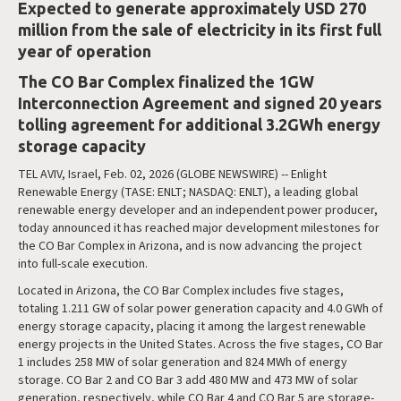
Expected to generate approximately USD 270
million from the sale of electricity in its first full
year of operation
The CO Bar Complex finalized the 1GW
Interconnection Agreement and signed 20 years
tolling agreement for additional 3.2GWh energy
storage capacity
TEL AVIV, Israel, Feb. 02, 2026 (GLOBE NEWSWIRE) -- Enlight
Renewable Energy (TASE: ENLT; NASDAQ: ENLT), a leading global
renewable energy developer and an independent power producer,
today announced it has reached major development milestones for
the CO Bar Complex in Arizona, and is now advancing the project
into full-scale execution.
Located in Arizona, the CO Bar Complex includes five stages,
totaling 1.211 GW of solar power generation capacity and 4.0 GWh of
energy storage capacity, placing it among the largest renewable
energy projects in the United States. Across the five stages, CO Bar
1 includes 258 MW of solar generation and 824 MWh of energy
storage. CO Bar 2 and CO Bar 3 add 480 MW and 473 MW of solar
generation, respectively, while CO Bar 4 and CO Bar 5 are storage-