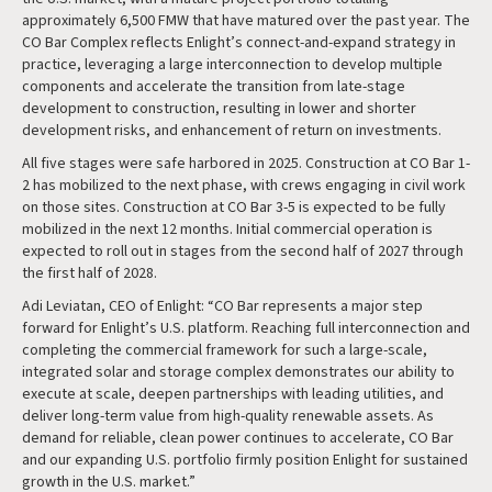
approximately 6,500 FMW that have matured over the past year. The
CO Bar Complex reflects Enlight’s connect-and-expand strategy in
practice, leveraging a large interconnection to develop multiple
components and accelerate the transition from late-stage
development to construction, resulting in lower and shorter
development risks, and enhancement of return on investments.
All five stages were safe harbored in 2025. Construction at CO Bar 1-
2 has mobilized to the next phase, with crews engaging in civil work
on those sites. Construction at CO Bar 3-5 is expected to be fully
mobilized in the next 12 months. Initial commercial operation is
expected to roll out in stages from the second half of 2027 through
the first half of 2028.
Adi Leviatan, CEO of Enlight: “CO Bar represents a major step
forward for Enlight’s U.S. platform. Reaching full interconnection and
completing the commercial framework for such a large-scale,
integrated solar and storage complex demonstrates our ability to
execute at scale, deepen partnerships with leading utilities, and
deliver long-term value from high-quality renewable assets. As
demand for reliable, clean power continues to accelerate, CO Bar
and our expanding U.S. portfolio firmly position Enlight for sustained
growth in the U.S. market.”