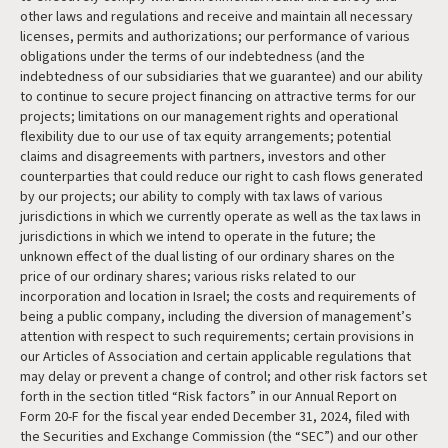
other laws and regulations and receive and maintain all necessary
licenses, permits and authorizations; our performance of various
obligations under the terms of our indebtedness (and the
indebtedness of our subsidiaries that we guarantee) and our ability
to continue to secure project financing on attractive terms for our
projects; limitations on our management rights and operational
flexibility due to our use of tax equity arrangements; potential
claims and disagreements with partners, investors and other
counterparties that could reduce our right to cash flows generated
by our projects; our ability to comply with tax laws of various
jurisdictions in which we currently operate as well as the tax laws in
jurisdictions in which we intend to operate in the future; the
unknown effect of the dual listing of our ordinary shares on the
price of our ordinary shares; various risks related to our
incorporation and location in Israel; the costs and requirements of
being a public company, including the diversion of management’s
attention with respect to such requirements; certain provisions in
our Articles of Association and certain applicable regulations that
may delay or prevent a change of control; and other risk factors set
forth in the section titled “Risk factors” in our Annual Report on
Form 20-F for the fiscal year ended December 31, 2024, filed with
the Securities and Exchange Commission (the “SEC”) and our other