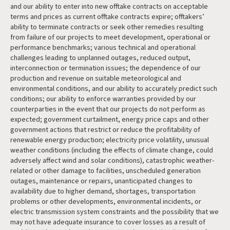
and our ability to enter into new offtake contracts on acceptable
terms and prices as current offtake contracts expire; offtakers’
ability to terminate contracts or seek other remedies resulting
from failure of our projects to meet development, operational or
performance benchmarks; various technical and operational
challenges leading to unplanned outages, reduced output,
interconnection or termination issues; the dependence of our
production and revenue on suitable meteorological and
environmental conditions, and our ability to accurately predict such
conditions; our ability to enforce warranties provided by our
counterparties in the event that our projects do not perform as
expected; government curtailment, energy price caps and other
government actions that restrict or reduce the profitability of
renewable energy production; electricity price volatility, unusual
weather conditions (including the effects of climate change, could
adversely affect wind and solar conditions), catastrophic weather-
related or other damage to facilities, unscheduled generation
outages, maintenance or repairs, unanticipated changes to
availability due to higher demand, shortages, transportation
problems or other developments, environmental incidents, or
electric transmission system constraints and the possibility that we
may not have adequate insurance to cover losses as a result of