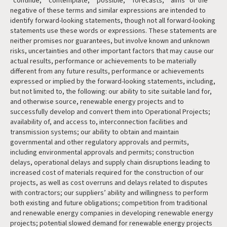
“continue,” “contemplate,” “possible,” “forecasts,” “aims” or the
negative of these terms and similar expressions are intended to
identify forward-looking statements, though not all forward-looking
statements use these words or expressions. These statements are
neither promises nor guarantees, but involve known and unknown
risks, uncertainties and other important factors that may cause our
actual results, performance or achievements to be materially
different from any future results, performance or achievements
expressed or implied by the forward-looking statements, including,
but not limited to, the following: our ability to site suitable land for,
and otherwise source, renewable energy projects and to
successfully develop and convert them into Operational Projects;
availability of, and access to, interconnection facilities and
transmission systems; our ability to obtain and maintain
governmental and other regulatory approvals and permits,
including environmental approvals and permits; construction
delays, operational delays and supply chain disruptions leading to
increased cost of materials required for the construction of our
projects, as well as cost overruns and delays related to disputes
with contractors; our suppliers’ ability and willingness to perform
both existing and future obligations; competition from traditional
and renewable energy companies in developing renewable energy
projects; potential slowed demand for renewable energy projects