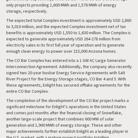
only projects providing 1,600 MWh and 1,576 MWh of energy
storage, respectively.
The expected total Complex investment is approximately USD 2,860
to 3,010 million, and the expected Complex investment net of tax
benefits is approximately USD 1,550 to 1,630 million. The Complex is
expected to generate approximately USD 264-278 million from
electricity sales in its first full year of operation and to generate
enough clean energy to power over 215,000 Arizona homes.
The CO Bar Complex has entered into a 1 GW AC Large Generator
Interconnection Agreement. Additionally, the company also recently
signed two 20-year busbar Energy Service Agreements with Salt
River Project for the Energy Storage stages, CO Bar 4 and 5. With
these agreements, Enlight has secured offtake agreements for the
entire CO Bar Complex.
The completion of the development of the CO Bar project marks a
significant milestone for Enlight’s operations in the United States
and comes just months after the financial closing of Snowflake,
another large-scale project that combines 600 MW of solar
generation and 1,900 MWh of energy storage. These and other
major achievements further establish Enlight as a leading player in
the U.S. market, with a mature project portfolio totalling