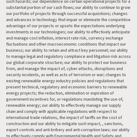
such hazards; our dependence on certain operational projects for a
substantial portion of our cash flows; our ability to continue to grow
our portfolio of projects through successful acquisitions; changes
and advances in technology that impair or eliminate the competitive
advantage of our projects or upsets the expectations underlying
investments in our technologies; our ability to effectively anticipate
and manage cost inflation, interest rate risk, currency exchange
fluctuations and other macroeconomic conditions that impact our
business; our ability to retain and attract key personnel; our ability
to manage legal and regulatory compliance and litigation risk across
our global corporate structure; our ability to protect our business
from, and manage the impact of, cyber-attacks, disruptions and
security incidents, as well as acts of terrorism or war; changes to
existing renewable energy industry policies and regulations that
present technical, regulatory and economic barriers to renewable
energy projects; the reduction, elimination or expiration of
government incentives for, or regulations mandating the use of,
renewable energy; our ability to effectively manage our supply
chain and comply with applicable regulations with respect to
international trade relations, the impact of tariffs on the cost of
construction and our ability to mitigate such impact, , sanctions,
export controls and anti-bribery and anti-corruption laws; our ability
to effectively comply with Environmental Health and Safety and