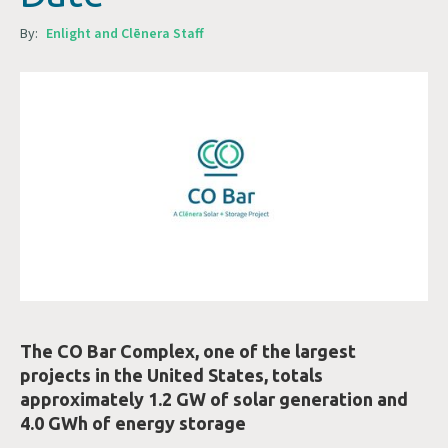
By:
Enlight and Clēnera Staff
The CO Bar Complex, one of the largest
projects in the United States, totals
approximately 1.2 GW of solar generation and
4.0 GWh of energy storage