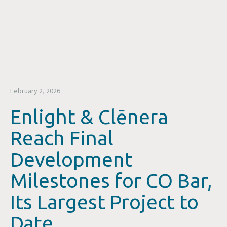
February 2, 2026
Enlight & Clēnera
Reach Final
Development
Milestones for CO Bar,
Its Largest Project to
Date