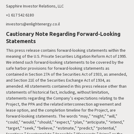
Sapphire Investor Relations, LLC
+1 617 542 6180
investors@enlightenergy.co.il
Cautionary Note Regarding Forward-Looking
Statements
This press release contains forward-looking statements within the
meaning of the U.S. Private Securities Litigation Reform Act of 1995.
We intend such forward-looking statements to be covered by the
safe harbor provisions for forward-looking statements as
contained in Section 27A of the Securities Act of 1933, as amended,
and Section 21E of the Securities Exchange Act of 1934, as
amended. All statements contained in this press release other than
statements of historical fact, including, without limitation,
statements regarding the Company’s expectations relating to the
Project, the PPA and the related interconnection agreement and
lease option, and the completion timeline for the Project, are
forward-looking statements. The words “may,” “might,” “will,”
“could,” “would,” “should,” “expect,” “plan,” “anticipate,” “intend,”
“target,” “seek,” “believe,” “estimate,” “predict,” “potential,”