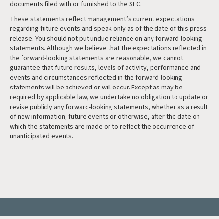
documents filed with or furnished to the SEC.
These statements reflect management’s current expectations
regarding future events and speak only as of the date of this press
release. You should not put undue reliance on any forward-looking
statements. Although we believe that the expectations reflected in
the forward-looking statements are reasonable, we cannot
guarantee that future results, levels of activity, performance and
events and circumstances reflected in the forward-looking
statements will be achieved or will occur. Except as may be
required by applicable law, we undertake no obligation to update or
revise publicly any forward-looking statements, whether as a result
of new information, future events or otherwise, after the date on
which the statements are made or to reflect the occurrence of
unanticipated events.